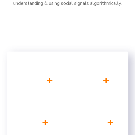
understanding & using social signals algorithmically.
+
+
200
10
SATISFIED CLIENTS
YEARS OF
EXPERIENCE
+
+
75
500