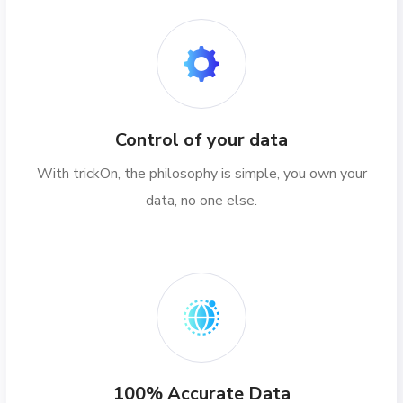
Control of your data
With trickOn, the philosophy is simple, you own your
data, no one else.
100% Accurate Data