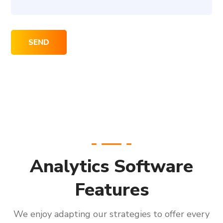
Analytics Software
Features
We enjoy adapting our strategies to offer every