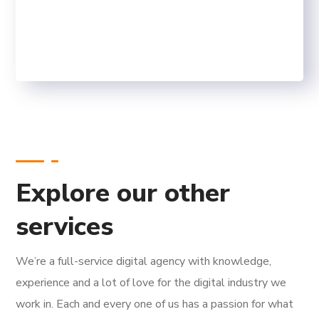
SEO WINNERS
FINISHED PROJECTS
Explore our other
services
We’re a full-service digital agency with knowledge,
experience and a lot of love for the digital industry we
work in. Each and every one of us has a passion for what