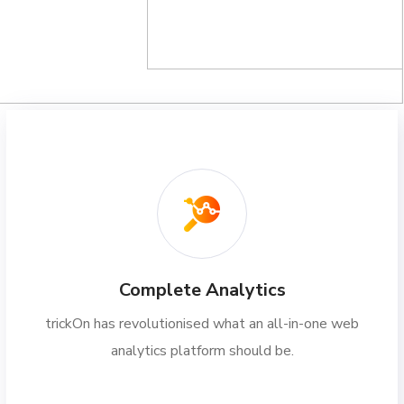
Complete Analytics
trickOn has revolutionised what an all-in-one web
analytics platform should be.