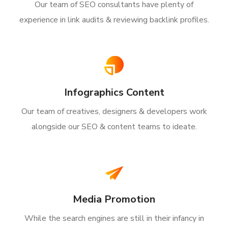
Our team of SEO consultants have plenty of
experience in link audits & reviewing backlink profiles.
Infographics Content
Our team of creatives, designers & developers work
alongside our SEO & content teams to ideate.
Media Promotion
While the search engines are still in their infancy in