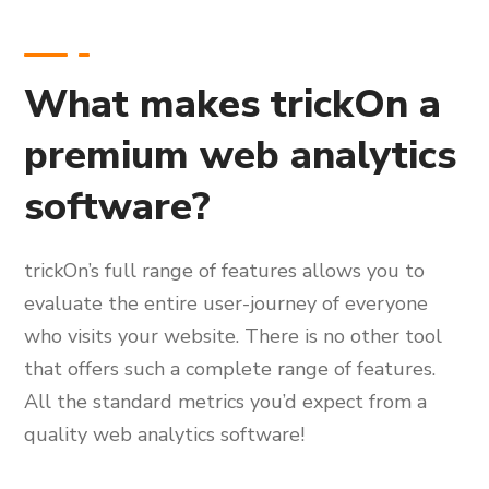
What makes trickOn a
premium web analytics
software?
trickOn’s full range of features allows you to
evaluate the entire user-journey of everyone
who visits your website. There is no other tool
that offers such a complete range of features.
All the standard metrics you’d expect from a
quality web analytics software!