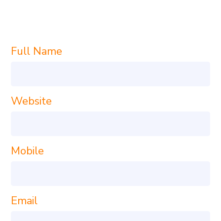
TODAY!
Full Name
Website
Mobile
Email