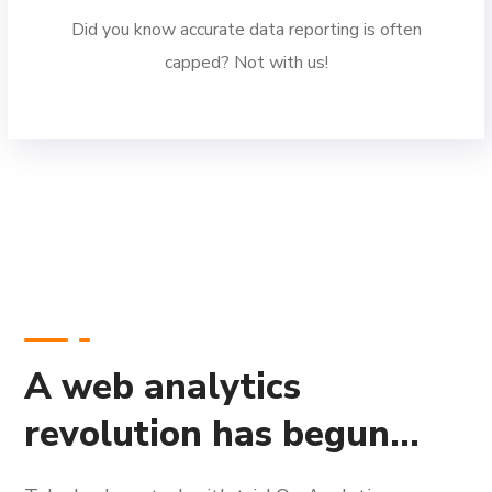
Did you know accurate data reporting is often
capped? Not with us!
A web analytics
revolution has begun...