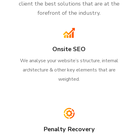
client the best solutions that are at the
forefront of the industry.
Onsite SEO
We analyse your website’s structure, internal
architecture & other key elements that are
weighted.
Penalty Recovery