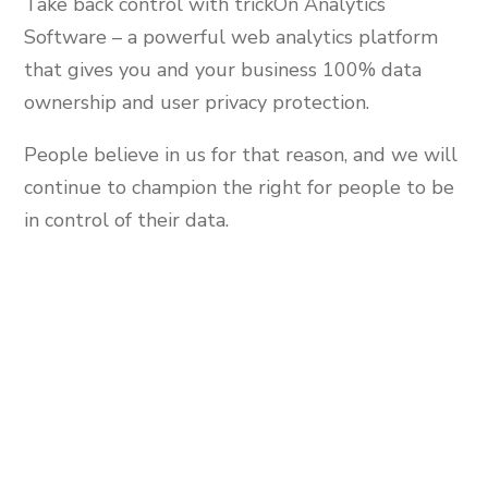
Take back control with trickOn Analytics
Software – a powerful web analytics platform
that gives you and your business 100% data
ownership and user privacy protection.
People believe in us for that reason, and we will
continue to champion the right for people to be
in control of their data.