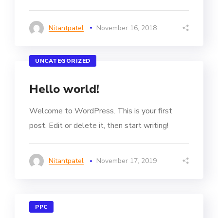
Nitantpatel
November 16, 2018
UNCATEGORIZED
Hello world!
Welcome to WordPress. This is your first
post. Edit or delete it, then start writing!
Nitantpatel
November 17, 2019
PPC