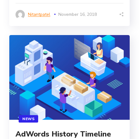
Nitantpatel
November 16, 2018
NEWS
AdWords History Timeline