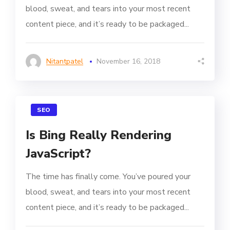
blood, sweat, and tears into your most recent
content piece, and it’s ready to be packaged...
Nitantpatel
November 16, 2018
SEO
Is Bing Really Rendering
JavaScript?
The time has finally come. You’ve poured your
blood, sweat, and tears into your most recent
content piece, and it’s ready to be packaged...