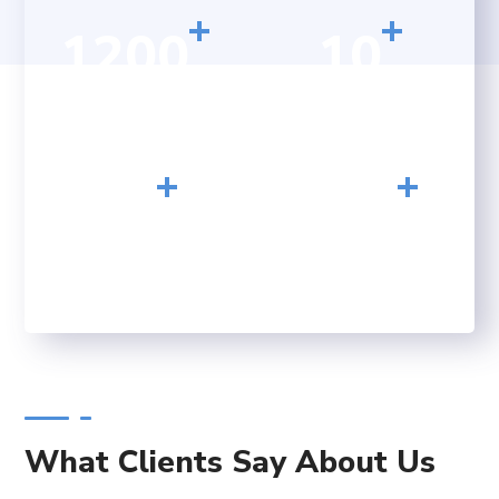
+
+
1200
10
HAPPY CLIENTS
YEARS OF
EXPERIENCE
+
+
23
156
CONFERENCE
FINISHED PROJECTS
What Clients Say About Us