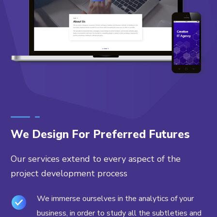
We Design For Preferred Futures
Our services extend to every aspect of the
project development process
We immerse ourselves in the analytics of your
business, in order to study all the subtleties and