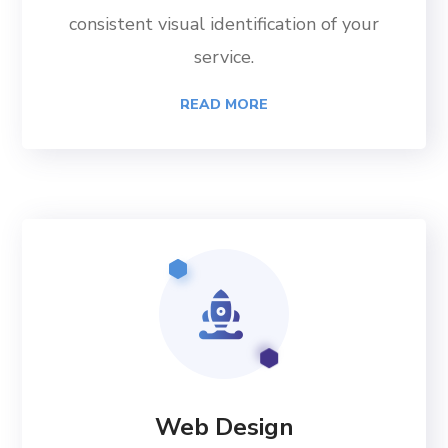
consistent visual identification of your
service.
READ MORE
Web Design