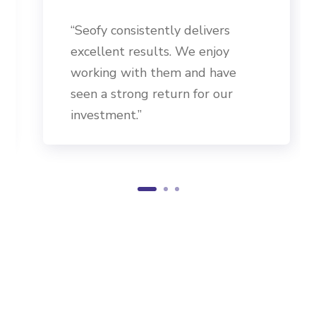
“Seofy consistently delivers
excellent results. We enjoy
working with them and have
seen a strong return for our
investment.”