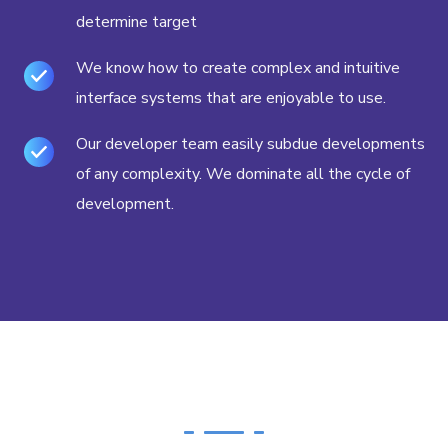
determine target
We know how to create complex and intuitive
interface systems that are enjoyable to use.
Our developer team easily subdue developments
of any complexity. We dominate all the cycle of
development.