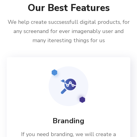
Our Best Features
We help create succsessfull digital products, for
any screenand for ever imagenably user and
many iteresting things for us
Branding
If you need branding, we will create a