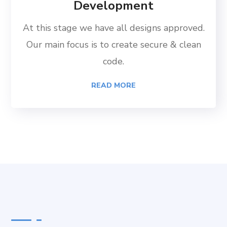
Development
At this stage we have all designs approved.
Our main focus is to create secure & clean
code.
READ MORE