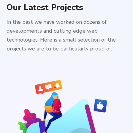
Our Latest Projects
In the past we have worked on dozens of
developments and cutting edge web
technologies. Here is a small selection of the
projects we are to be particularly proud of.