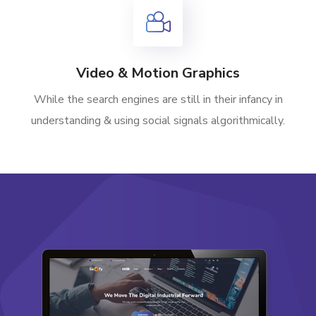
Video & Motion Graphics
While the search engines are still in their infancy in
understanding & using social signals algorithmically.