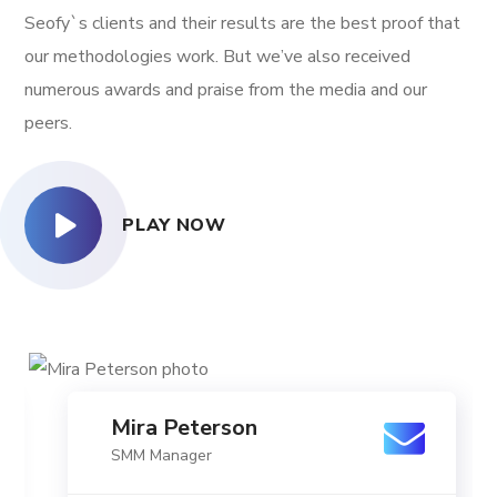
Seofy`s clients and their results are the best proof that
our methodologies work. But we’ve also received
numerous awards and praise from the media and our
peers.
PLAY NOW
Mira Peterson
SMM Manager