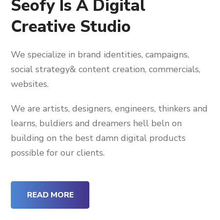
Seofy Is A Digital
Creative Studio
We specialize in brand identities, campaigns,
social strategy& content creation, commercials,
websites.
We are artists, designers, engineers, thinkers and
learns, buldiers and dreamers hell beln on
building on the best damn digital products
possible for our clients.
READ MORE