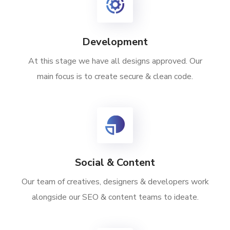
Development
At this stage we have all designs approved. Our
main focus is to create secure & clean code.
Social & Content
Our team of creatives, designers & developers work
alongside our SEO & content teams to ideate.