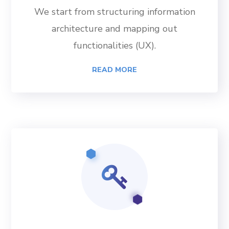
We start from structuring information
architecture and mapping out
functionalities (UX).
READ MORE