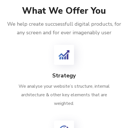
What We Offer You
We help create succsessfull digital products, for
any screen and for ever imagenably user
Strategy
We analyse your website’s structure, internal
architecture & other key elements that are
weighted.