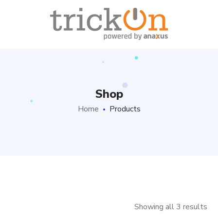
Shop
Home
Products
Showing all 3 results