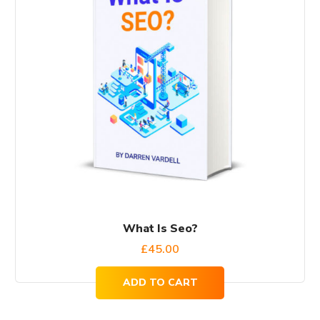
What Is Seo?
£
45.00
ADD TO CART