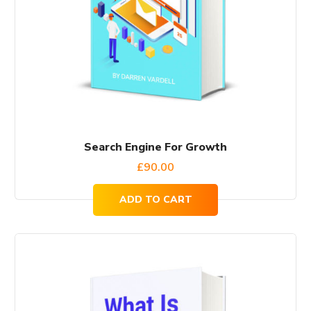
Search Engine For Growth
£
90.00
ADD TO CART