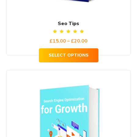
product
page
Seo Tips
Rated
Price
£
15.00
–
£
20.00
5.00
out of
range:
5
SELECT OPTIONS
£15.00
through
£20.00