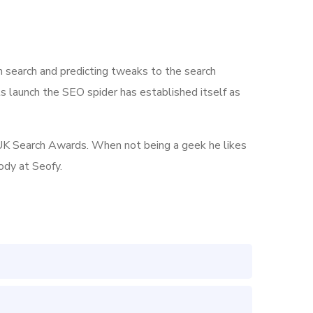
n search and predicting tweaks to the search
its launch the SEO spider has established itself as
he UK Search Awards. When not being a geek he likes
ody at Seofy.