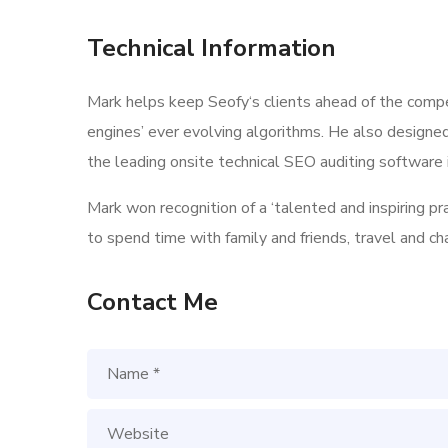
Technical Information
Mark helps keep Seofy‘s clients ahead of the compe
engines’ ever evolving algorithms. He also designe
the leading onsite technical SEO auditing software i
Mark won recognition of a ‘talented and inspiring p
to spend time with family and friends, travel and c
Contact Me