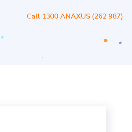
Call 1300 ANAXUS (262 987)