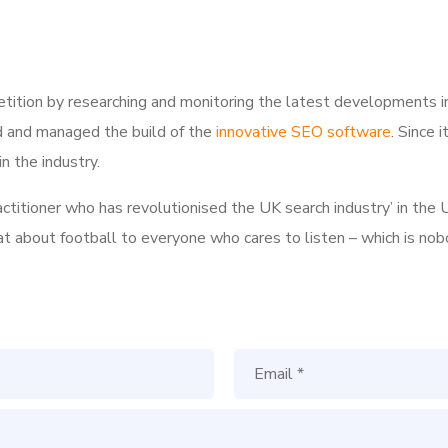
tition by researching and monitoring the latest developments i
d and managed the build of the
innovative SEO software
. Since 
n the industry.
ractitioner who has revolutionised the UK search industry’ in t
hat about football to everyone who cares to listen – which is nob