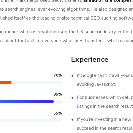
 online. Mark helps keep Seofy‘s clients
ahead of the competi
e search engines’ ever evolving algorithms. He also designed a
lished itself as the leading onsite technical SEO auditing softwar
ractitioner who has revolutionised the UK search industry’ in t
hat about football to everyone who cares to listen – which is nob
Experience
If Google can’t crawl your s
70
%
avoiding Javascript.
95
%
For businesses which sell 
listings in the search result
55
%
If you’re investing in a new
succeed in the search resul