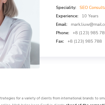
Speciality:
SEO Consult
Experience:
10 Years
Email:
mark.liuw@mail.
Phone:
+8 (123) 985 78
Fax:
+8 (123) 985 788
ategies for a variety of clients from international brands to sm