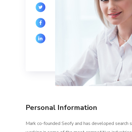
Personal Information
Mark co-founded Seofy and has developed search str