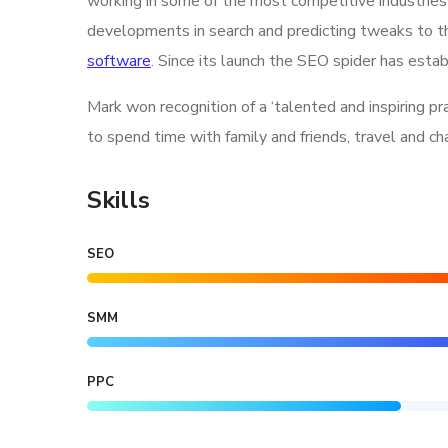
working in some of the most competitive industries
developments in search and predicting tweaks to th
software
. Since its launch the SEO spider has estab
Mark won recognition of a ‘talented and inspiring p
to spend time with family and friends, travel and c
Skills
SEO
SMM
PPC