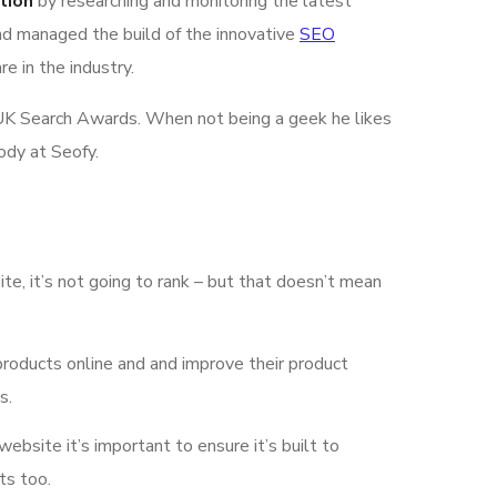
tion
by researching and monitoring the latest
nd managed the build of the innovative
SEO
e in the industry.
he UK Search Awards. When not being a geek he likes
ody at Seofy.
ite, it’s not going to rank – but that doesn’t mean
products online and and improve their product
s.
 website it’s important to ensure it’s built to
ts too.