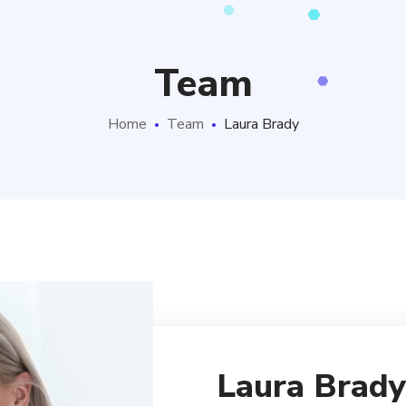
Team
Home
Team
Laura Brady
Laura Brady