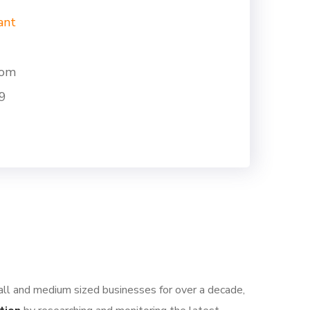
ant
com
9
all and medium sized businesses for over a decade,