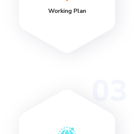
Working Plan
03