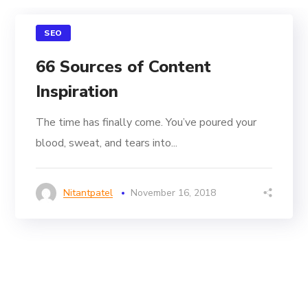
SEO
66 Sources of Content
Inspiration
The time has finally come. You’ve poured your
blood, sweat, and tears into...
Nitantpatel
November 16, 2018