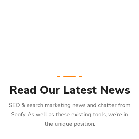
Read Our Latest News
SEO & search marketing news and chatter from
Seofy. As well as these existing tools, we’re in
the unique position.