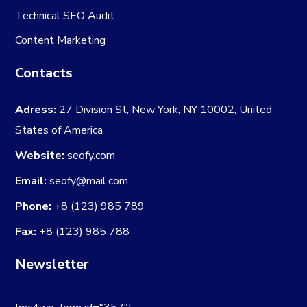
Technical SEO Audit
Content Marketing
Contacts
Adress:
27 Division St, New York, NY 10002, United
States of America
Website:
seofy.com
Email:
seofy@mail.com
Phone:
+8 (123) 985 789
Fax:
+8 (123) 985 788
Newsletter