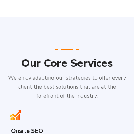
Our Core Services
We enjoy adapting our strategies to offer every
client the best solutions that are at the
forefront of the industry.
Onsite SEO