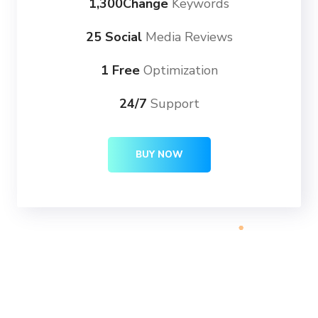
1,300Change
Keywords
25 Social
Media Reviews
1 Free
Optimization
24/7
Support
BUY NOW