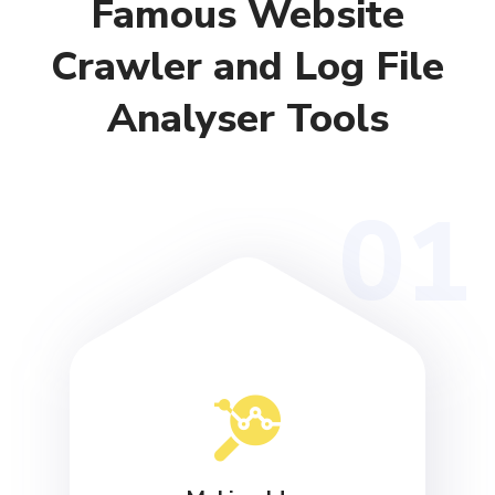
Famous Website
Crawler and Log File
Analyser Tools
01