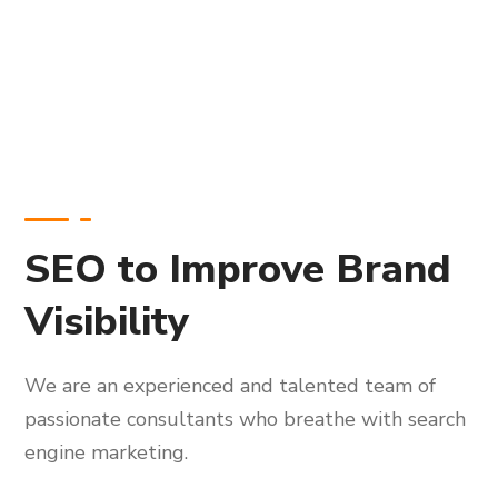
SEO to Improve Brand
Visibility
We are an experienced and talented team of
passionate consultants who breathe with search
engine marketing.