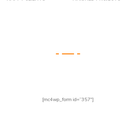
Check your Website’s
SEO
[mc4wp_form id=”357″]