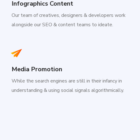
Infographics Content
Our team of creatives, designers & developers work
alongside our SEO & content teams to ideate.
Media Promotion
While the search engines are still in their infancy in
understanding & using social signals algorithmically.