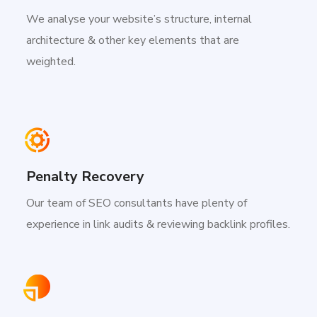
We analyse your website’s structure, internal
architecture & other key elements that are
weighted.
Penalty Recovery
Our team of SEO consultants have plenty of
experience in link audits & reviewing backlink profiles.