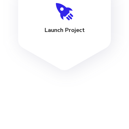
Launch Project