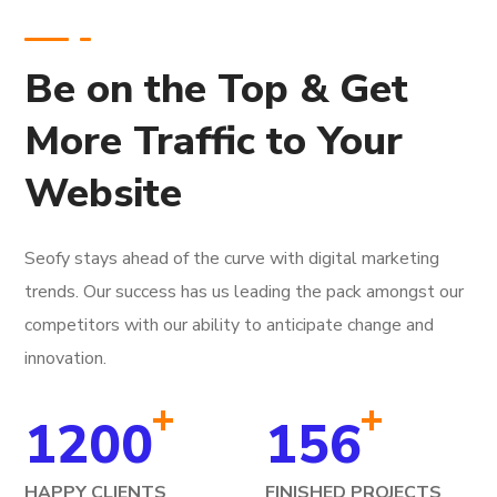
Be on the Top & Get
More Traffic to Your
Website
Seofy stays ahead of the curve with digital marketing
trends. Our success has us leading the pack amongst our
competitors with our ability to anticipate change and
innovation.
+
+
1200
156
HAPPY CLIENTS
FINISHED PROJECTS