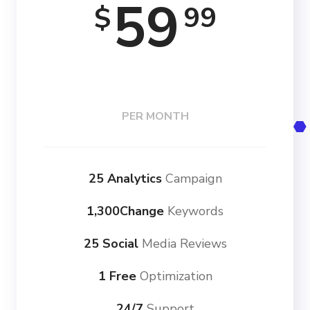
59
99
$
PER MONTH
25 Analytics
Campaign
1,300Change
Keywords
25 Social
Media Reviews
1 Free
Optimization
24/7
Support