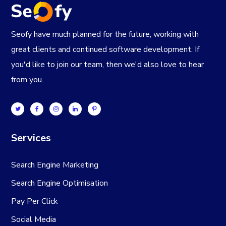
Seofy have much planned for the future, working with
great clients and continued software development. If
you'd like to join our team, then we'd also love to hear
from you.
Services
Search Engine Marketing
Search Engine Optimisation
Pay Per Click
Social Media