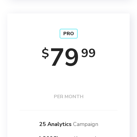
PRO
79
99
$
PER MONTH
25 Analytics
Campaign