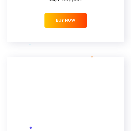
BUY NOW
ULTRA
69
99
$