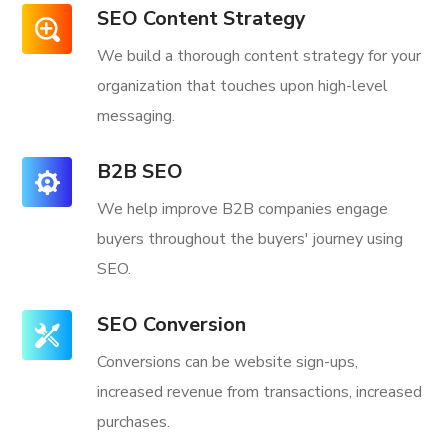
SEO Content Strategy
We build a thorough content strategy for your
organization that touches upon high-level
messaging.
B2B SEO
We help improve B2B companies engage
buyers throughout the buyers' journey using
SEO.
SEO Conversion
Conversions can be website sign-ups,
increased revenue from transactions, increased
purchases.