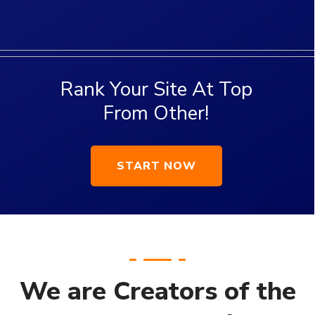
We are Creators of the