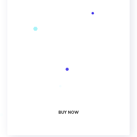
PER MONTH
25 Analytics
Campaign
1,300Change
Keywords
25 Social
Media Reviews
1 Free
Optimization
24/7
Support
BUY NOW