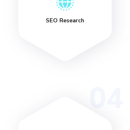
SEO Research
04