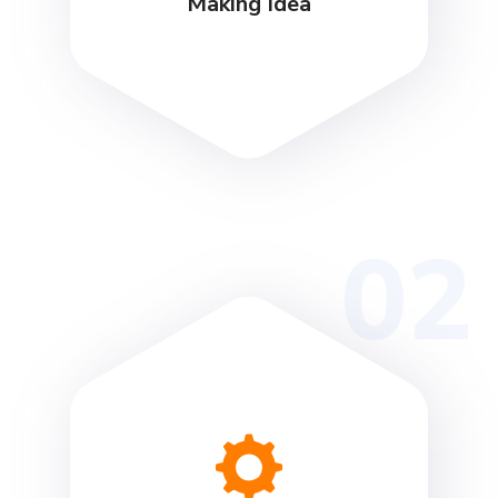
Making Idea
02