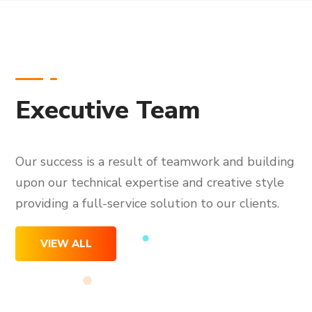
Executive Team
Our success is a result of teamwork and building
upon our technical expertise and creative style
providing a full-service solution to our clients.
VIEW ALL