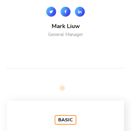
Mark Liuw
General Manager
BASIC