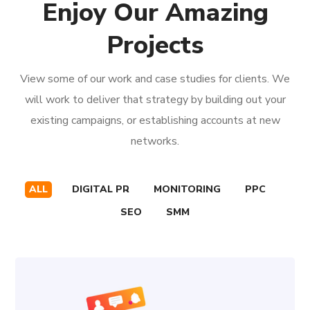
Enjoy Our Amazing
Projects
View some of our work and case studies for clients. We
will work to deliver that strategy by building out your
existing campaigns, or establishing accounts at new
networks.
ALL
DIGITAL PR
MONITORING
PPC
SEO
SMM