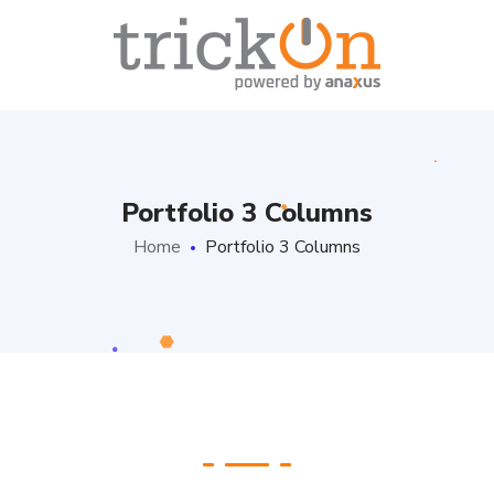
Portfolio 3 Columns
Home
Portfolio 3 Columns