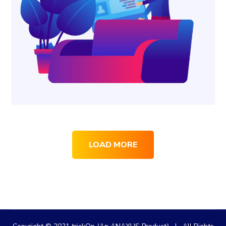
LOAD MORE