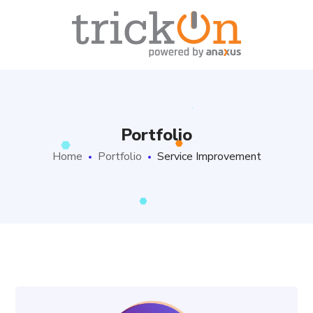
Portfolio
Home
Portfolio
Service Improvement