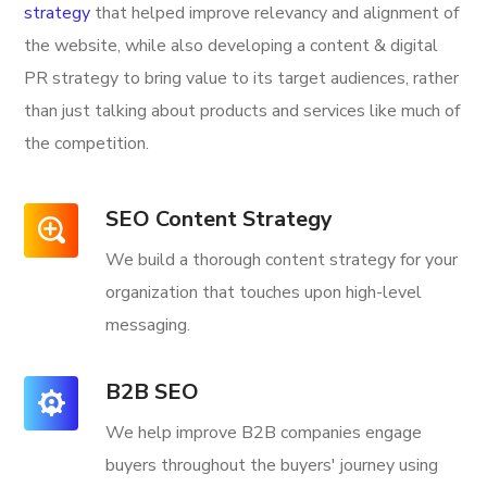
strategy
that helped improve relevancy and alignment of
the website, while also developing a content & digital
PR strategy to bring value to its target audiences, rather
than just talking about products and services like much of
the competition.
SEO Content Strategy
We build a thorough content strategy for your
organization that touches upon high-level
messaging.
B2B SEO
We help improve B2B companies engage
buyers throughout the buyers' journey using