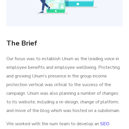
The Brief
Our focus was to establish Unum as the leading voice in
employee benefits and employee wellbeing. Protecting
and growing Unum’s presence in the group income
protection vertical was critical to the success of the
campaign. Unum was also planning a number of changes
to its website, including a re-design, change of platform,
and move of the blog which was hosted on a subdomain.
We worked with the num team to develop an
SEO