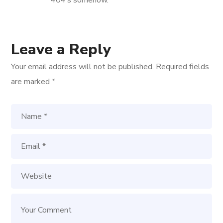
Leave a Reply
Your email address will not be published.
Required fields
are marked
*