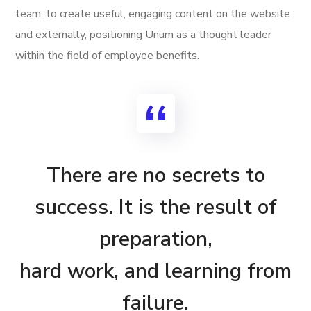
team, to create useful, engaging content on the website
and externally, positioning Unum as a thought leader
within the field of employee benefits.
There are no secrets to
success. It is the result of
preparation,
hard work, and learning from
failure.