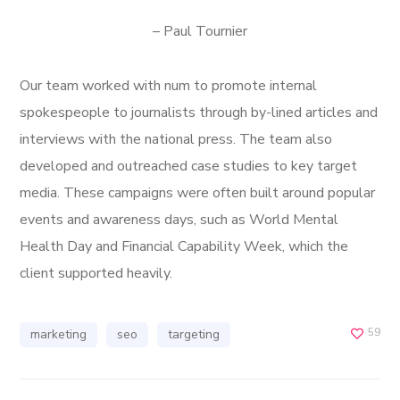
– Paul Tournier
Our team worked with num to promote internal
spokespeople to journalists through by-lined articles and
interviews with the national press. The team also
developed and outreached case studies to key target
media. These campaigns were often built around popular
events and awareness days, such as World Mental
Health Day and Financial Capability Week, which the
client supported heavily.
59
marketing
seo
targeting