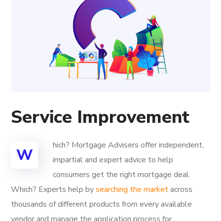
Service Improvement
hich? Mortgage Advisers offer independent,
W
impartial and expert advice to help
consumers get the right mortgage deal.
Which? Experts help by
searching the market
across
thousands of different products from every available
vendor and manage the application process for