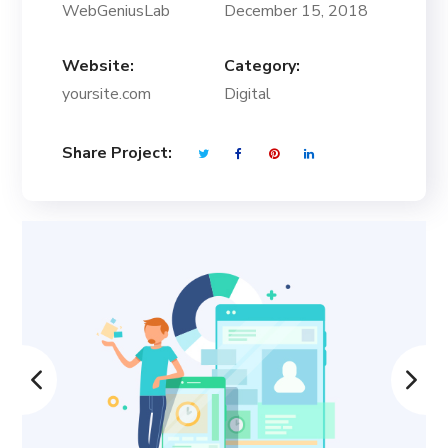
WebGeniusLab
December 15, 2018
Website:
Category:
yoursite.com
Digital
Share Project: