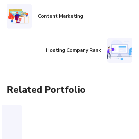
Content Marketing
Hosting Company Rank
Related Portfolio