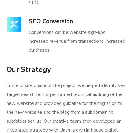
SEO.
SEO Conversion
Conversions can be website sign-ups,
increased revenue from transactions, increased
purchases.
Our Strategy
In the onsite phase of the project, we helped identify key
target search terms, performed technical auditing of the
new website and provided guidance for the migration to
the new website and the blog from a subdomain to
subfolder set-up. Our creative team then developed an
integrated strategy with Unum’s own in-house digital