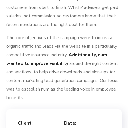
customers from start to finish. Which? advisers get paid
salaries, not commission, so customers know that their
recommendations are the right deal for them.
The core objectives of the campaign were to increase
organic traffic and leads via the website in a particularly
competitive insurance industry.
Additionally, num
wanted to improve visibility
around the right content
and sections, to help drive downloads and sign-ups for
content marketing lead generation campaigns. Our focus
was to establish num as the leading voice in employee
benefits.
Client:
Date: