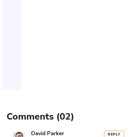
Comments
(02)
David Parker
REPLY