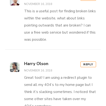
NOVEMBER 16, 2018
This is a useful post for finding broken links
within the website, what about links
pointing outwards that are broken? I can
use a free web service but wondered if this
was possible.
Harry Olson
REPLY
NOVEMBER 16, 2018
Great tool! I am using a redirect plugin to
send all my 404’s to my home page but I
think it’s slacking sometimes. I noticed that
some other sites have taken over my
404’s somehow.