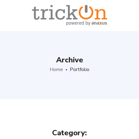
Archive
Home
Portfolio
Category: