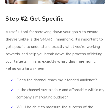
Step #2: Get Specific
A useful tool for narrowing down your goals to ensure
they’re viable is the SMART mnemonic. It’s important to
get specific to understand exactly what you’re working
towards, and help you break down the process of hitting
your targets.
This is exactly what this mnemonic
helps you to achieve.
Does the channel reach my intended audience?
Is the channel sustainable and affordable within my
company’s marketing budget?
Will I be able to measure the success of the