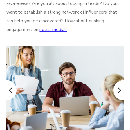
awareness? Are you all about locking in leads? Do you
want to establish a strong network of influencers that
can help you be discovered? How about pushing
engagement on
social media?