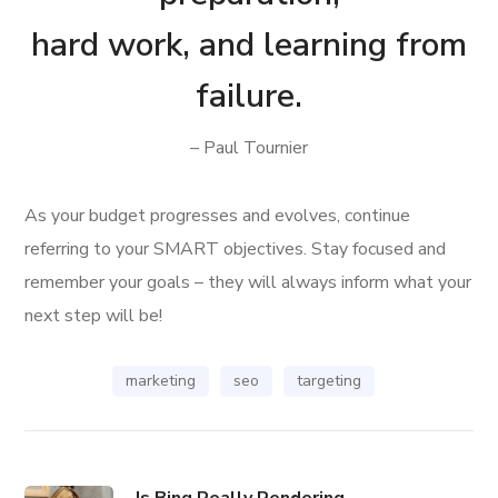
hard work, and learning from
failure.
– Paul Tournier
As your budget progresses and evolves, continue
referring to your SMART objectives. Stay focused and
remember your goals – they will always inform what your
next step will be!
marketing
seo
targeting
Is Bing Really Rendering