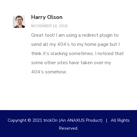
Harry Olson
NOVEMBER 16, 2018
Great tool! I am using a redirect plugin to
send all my 404’s to my home page but I
think it’s slacking sometimes. I noticed that
some other sites have taken over my
404’s somehow.
Copyright © 2021 trickOn (An ANAXUS Product) | All Rights
Reserved.