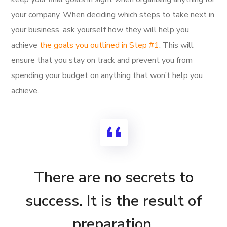
your company. When deciding which steps to take next in
your business, ask yourself how they will help you
achieve
the goals you outlined in Step #1
. This will
ensure that you stay on track and prevent you from
spending your budget on anything that won’t help you
achieve.
There are no secrets to
success. It is the result of
preparation,