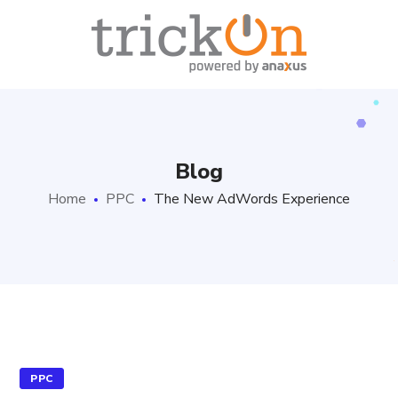
Blog
Home
PPC
The New AdWords Experience
PPC