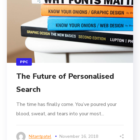
PPC
The Future of Personalised
Search
The time has finally come. You’ve poured your
blood, sweat, and tears into your most...
Nitantpatel
November 16, 2018