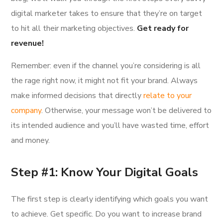
digital marketer takes to ensure that they’re on target
to hit all their marketing objectives.
Get ready for
revenue!
Remember: even if the channel you’re considering is all
the rage right now, it might not fit your brand. Always
make informed decisions that directly
relate to your
company
. Otherwise, your message won’t be delivered to
its intended audience and you’ll have wasted time, effort
and money.
Step #1: Know Your Digital Goals
The first step is clearly identifying which goals you want
to achieve. Get specific. Do you want to increase brand