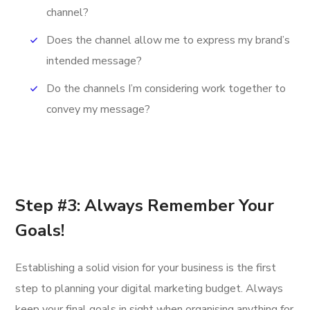
channel?
Does the channel allow me to express my brand’s
intended message?
Do the channels I’m considering work together to
convey my message?
Step #3: Always Remember Your
Goals!
Establishing a solid vision for your business is the first
step to planning your digital marketing budget. Always
keep your final goals in sight when organising anything for