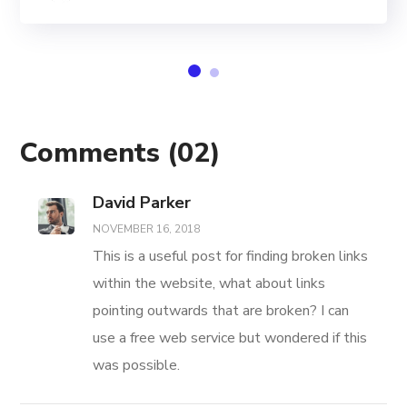
Comments
(02)
David Parker
NOVEMBER 16, 2018
This is a useful post for finding broken links
within the website, what about links
pointing outwards that are broken? I can
use a free web service but wondered if this
was possible.