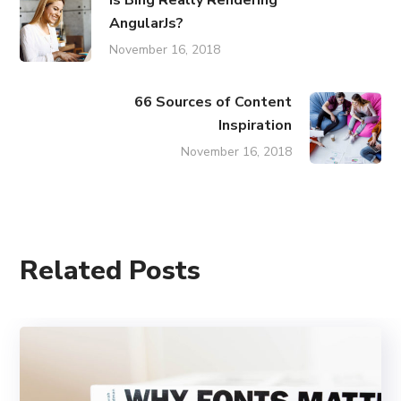
AngularJs?
November 16, 2018
66 Sources of Content
Inspiration
November 16, 2018
Related Posts