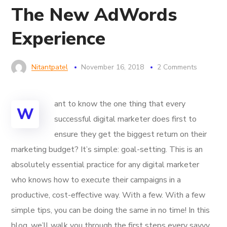
The New AdWords
Experience
Nitantpatel
November 16, 2018
2 Comments
ant to know the one thing that every
W
successful digital marketer does first to
ensure they get the biggest return on their
marketing budget? It’s simple: goal-setting. This is an
absolutely essential practice for any digital marketer
who knows how to execute their campaigns in a
productive, cost-effective way. With a few. With a few
simple tips, you can be doing the same in no time! In this
blog, we’ll walk you through the first steps every savvy